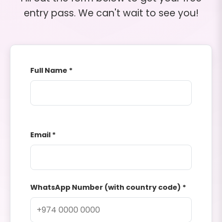
entry pass. We can't wait to see you!
Full Name *
Email *
WhatsApp Number (with country code) *