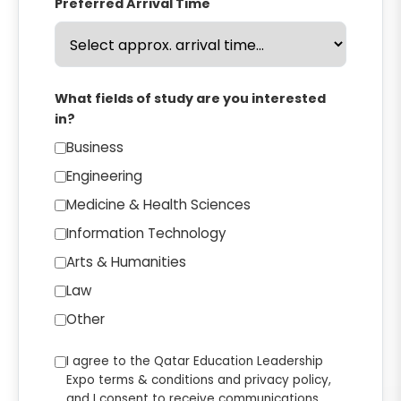
Preferred Arrival Time
What fields of study are you interested
in?
Business
Engineering
Medicine & Health Sciences
Information Technology
Arts & Humanities
Law
Other
I agree to the Qatar Education Leadership
Expo terms & conditions and privacy policy,
and I consent to receive communications