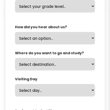
How did you hear about us?
Where do you want to go and study?
Visiting Day