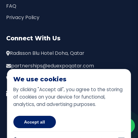
FAQ
Privacy Policy
Connect With Us
Radisson Blu Hotel Doha, Qatar
partnerships@eduexpoqatar.com
+974 7444 9111
We use cookies
By clicking "Accept all", you agree to the storing
of cookies on your device for functional,
analytics, and advertising purposes.
© 2026 Qatar Education Leadership Expo. All Rights
Accept all
Reserved.