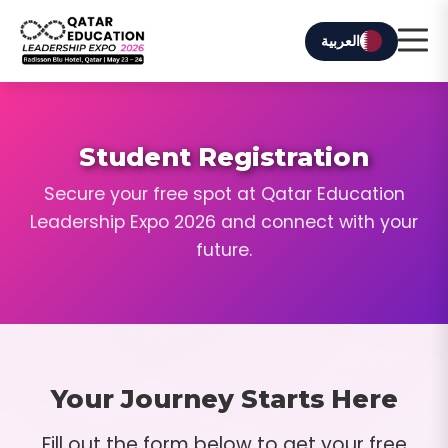
العربية
Student Registration
Secure your free spot at Qatar Education
Leadership Expo 2026 and connect with your
future.
Your Journey Starts Here
Fill out the form below to get your free