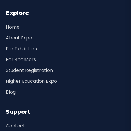
Explore
Home
About Expo
For Exhibitors
For Sponsors
Student Registration
Higher Education Expo
Blog
Support
Contact