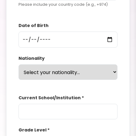
Please include your country code (e.g., +974)
Date of Birth
Nationality
Current School/Institution *
Grade Level *