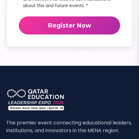
about this and future events. *
Register Now
The premier event connecting educational leaders,
institutions, and innovators in the MENA region.