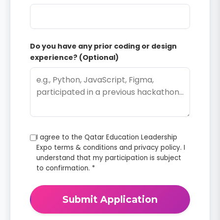
Do you have any prior coding or design
experience? (Optional)
I agree to the Qatar Education Leadership
Expo terms & conditions and privacy policy. I
understand that my participation is subject
to confirmation. *
Submit Application