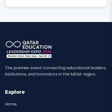
The premier event connecting educational leaders,
institutions, and innovators in the MENA region.
Explore
Home