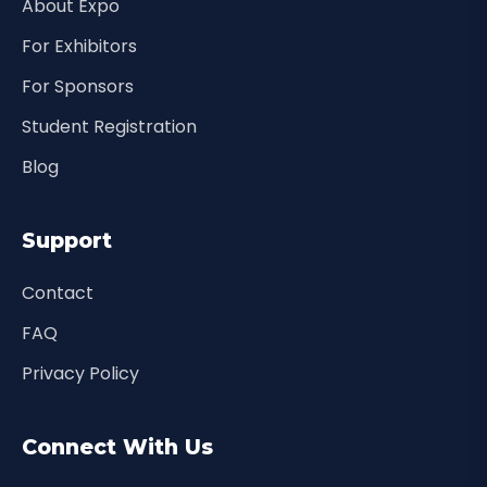
About Expo
For Exhibitors
For Sponsors
Student Registration
Blog
Support
Contact
FAQ
Privacy Policy
Connect With Us