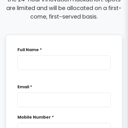
are limited and will be allocated on a first-
come, first-served basis.
Full Name *
Email *
Mobile Number *