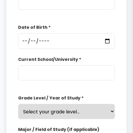
Date of Birth *
Current School/University *
Grade Level / Year of Study *
Major / Field of Study (if applicable)