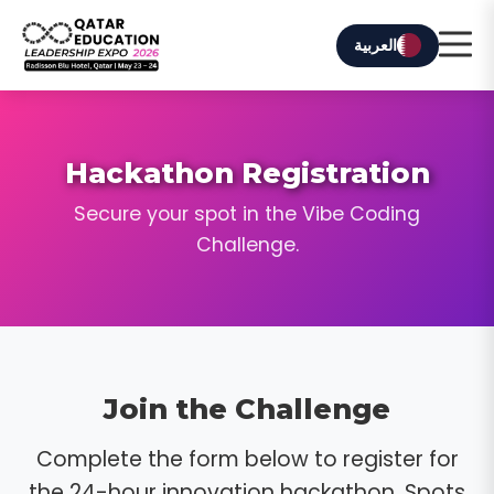
العربية
Hackathon Registration
Secure your spot in the Vibe Coding
Challenge.
Join the Challenge
Complete the form below to register for
the 24-hour innovation hackathon. Spots